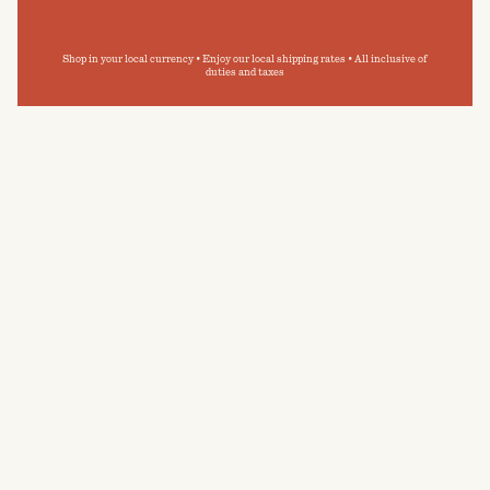
Shop in your local currency • Enjoy our local shipping rates • All inclusive of
duties and taxes