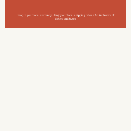
Shop in your local currency • Enjoy our local shipping rates • All inclusive of
duties and taxes