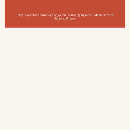
Shop in your local currency • Enjoy our local shipping rates • All inclusive of
duties and taxes