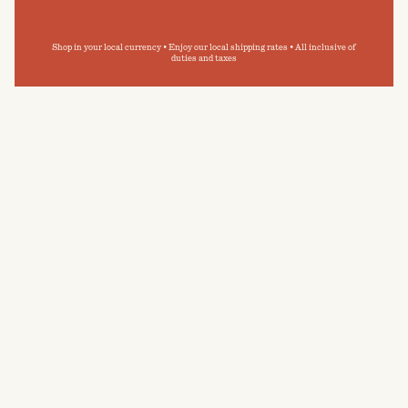
Shop in your local currency • Enjoy our local shipping rates • All inclusive of
duties and taxes