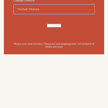
Change Country
Elevate your daily bathing routine
Preferences
Accept
Submit
By clicking ‘Submit’ you agree to our
Privacy Policy
and
Terms and Conditions
.
Enter Site
For more information, refer to our
Privacy Policy
and our
Cookies Policy
.
Shop in your local currency • Enjoy our local shipping rates • All inclusive of
duties and taxes
CARE GUIDE
BAINA towelling has been designed with
permanence in mind. By following our care guide,
you can extend the longevity of your BAINA
pieces, and minimise your impact on the
environment.
READ MORE