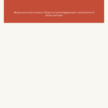
Shop in your local currency • Enjoy our local shipping rates • All inclusive of
duties and taxes