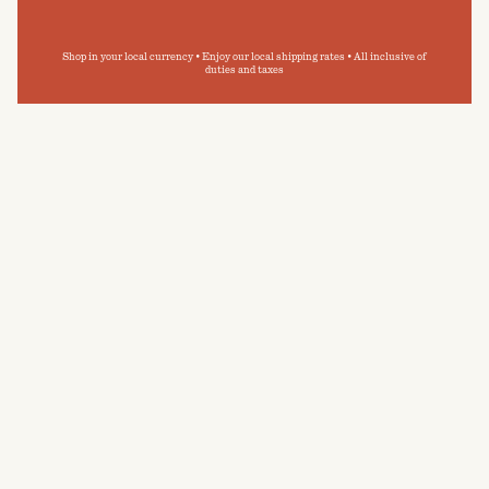
Shop in your local currency • Enjoy our local shipping rates • All inclusive of
duties and taxes