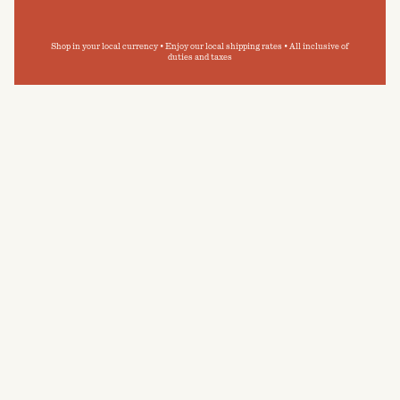
Shop in your local currency • Enjoy our local shipping rates • All inclusive of
duties and taxes