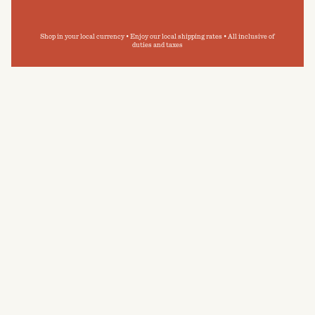
Shop in your local currency • Enjoy our local shipping rates • All inclusive of
duties and taxes