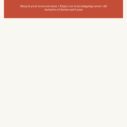
Shop in your local currency • Enjoy our local shipping rates • All
inclusive of duties and taxes