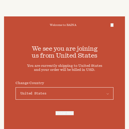
Welcome to BAINA
We take care of your data
We see you are joining
us from
United States
Cookies & Privacy Settings
You are currently shipping to
United States
To offer you a better experience, this site uses cookies and
and your order will be billed in
USD
.
similar technologies. By selecting "Accept" you agree to
their use. For more information or to adjust your cookie
preferences click on "Preferences" below.
Change Country
Preferences
Accept
Enter Site
For more information, refer to our
Privacy Policy
and our
Cookies Policy
.