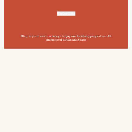
Enter Site
For more information, refer to our
Privacy Policy
and our
Cookies Policy
.
Shop in your local currency • Enjoy our local shipping rates • All
inclusive of duties and taxes
 in
e guide,
ity of
inimise
onment.