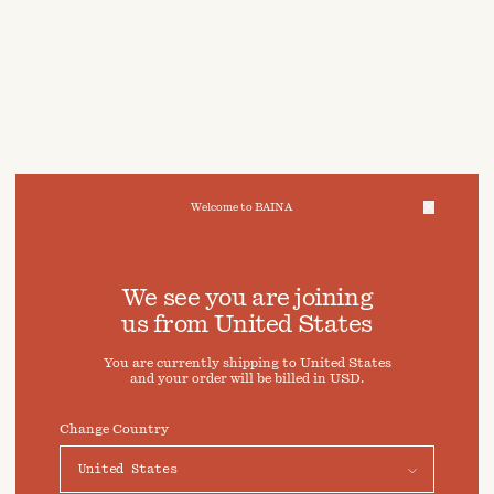
Welcome to BAINA
We take care of your data
We see you are joining
us from
United States
Cookies & Privacy Settings
You are currently shipping to
United States
To offer you a better experience, this site uses cookies and
and your order will be billed in
USD
.
similar technologies. By selecting "Accept" you agree to
their use. For more information or to adjust your cookie
preferences click on "Preferences" below.
Change Country
Preferences
Accept