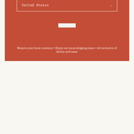
Preferences
BODY SCRUB
POST-BATHE OIL
Accept
Ebon Veil
Ebon Veil
$60
NZD
$85
NZD
Enter Site
For more information, refer to our
Privacy Policy
and our
Cookies Policy
.
HAND WASH
Ebon Veil
$65
NZD
Shop in your local currency • Enjoy our local shipping rates • All inclusive of
duties and taxes