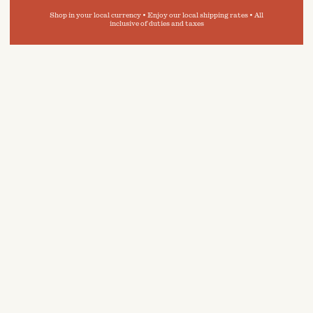
Shop in your local currency • Enjoy our local shipping rates • All
inclusive of duties and taxes