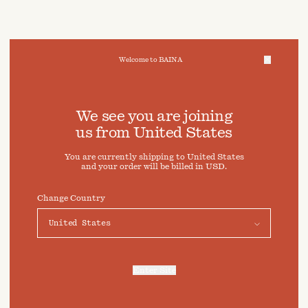
Welcome to BAINA
We take care of your data
We see you are joining
us from
United States
Cookies & Privacy Settings
You are currently shipping to
United States
To offer you a better experience, this site uses cookies and
and your order will be billed in
USD
.
similar technologies. By selecting "Accept" you agree to
their use. For more information or to adjust your cookie
preferences click on "Preferences" below.
Change Country
Preferences
Accept
Enter Site
For more information, refer to our
Privacy Policy
and our
Cookies Policy
.