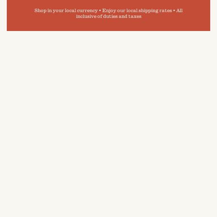
Shop in your local currency • Enjoy our local shipping rates • All
inclusive of duties and taxes