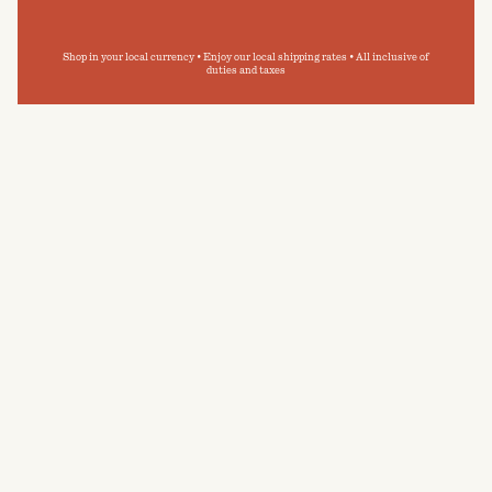
Shop in your local currency • Enjoy our local shipping rates • All inclusive of
duties and taxes