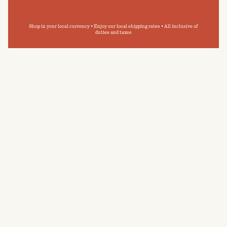
Shop in your local currency • Enjoy our local shipping rates • All inclusive of
duties and taxes