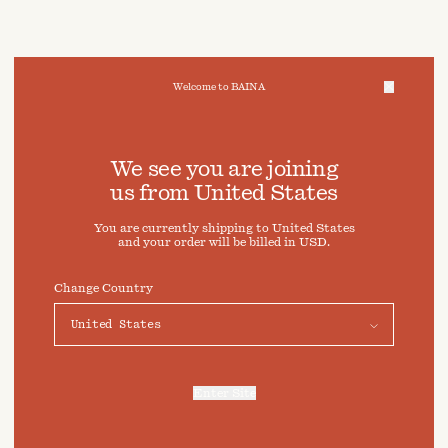
Welcome to BAINA
We take care of your data
We see you are joining
us from
United States
Cookies & Privacy Settings
You are currently shipping to
United States
To offer you a better experience, this site uses cookies and
and your order will be billed in
USD
.
similar technologies. By selecting "Accept" you agree to
their use. For more information or to adjust your cookie
preferences click on "Preferences" below.
Change Country
Preferences
Accept
Enter Site
For more information, refer to our
Privacy Policy
and our
Cookies Policy
.