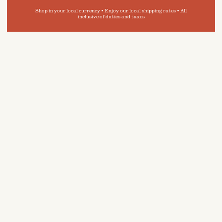
Shop in your local currency • Enjoy our local shipping rates • All
inclusive of duties and taxes