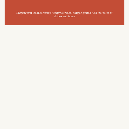
Shop in your local currency • Enjoy our local shipping rates • All inclusive of
duties and taxes
I'm more of a shower person as opposed