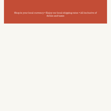
Shop in your local currency • Enjoy our local shipping rates • All inclusive of
duties and taxes