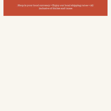
Shop in your local currency • Enjoy our local shipping rates • All
inclusive of duties and taxes