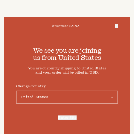
Welcome to BAINA
We take care of your data
We see you are joining
us from
United States
Cookies & Privacy Settings
You are currently shipping to
United States
To offer you a better experience, this site uses cookies and
and your order will be billed in
USD
.
similar technologies. By selecting "Accept" you agree to
their use. For more information or to adjust your cookie
preferences click on "Preferences" below.
Change Country
Preferences
Accept
Enter Site
For more information, refer to our
Privacy Policy
and our
Cookies Policy
.