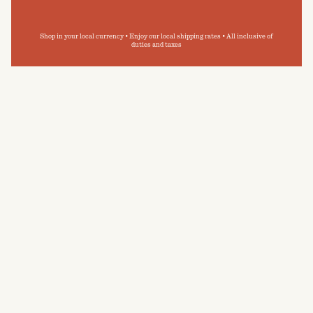
Shop in your local currency • Enjoy our local shipping rates • All inclusive of
duties and taxes