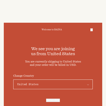
Welcome to BAINA
We take care of your data
We see you are joining
us from
United States
Cookies & Privacy Settings
You are currently shipping to
United States
To offer you a better experience, this site uses cookies and
and your order will be billed in
USD
.
similar technologies. By selecting "Accept" you agree to their
use. For more information or to adjust your cookie preferences
click on "Preferences" below.
Change Country
Preferences
Accept
Enter Site
For more information, refer to our
Privacy Policy
and our
Cookies Policy
.