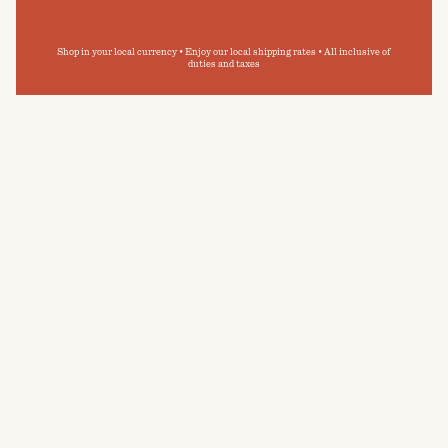
Shop in your local currency • Enjoy our local shipping rates • All inclusive of
duties and taxes