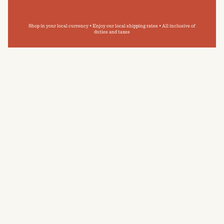
Shop in your local currency • Enjoy our local shipping rates • All inclusive of
duties and taxes