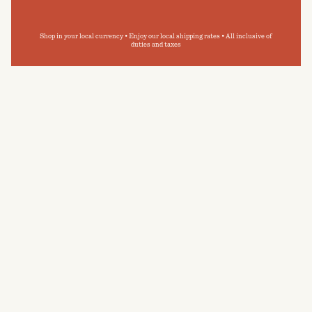
Shop in your local currency • Enjoy our local shipping rates • All inclusive of
duties and taxes