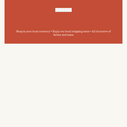
Enter Site
For more information, refer to our
Privacy Policy
and our
Cookies Policy
.
Shop in your local currency • Enjoy our local shipping rates • All inclusive of
duties and taxes
CARE GUIDE
BAINA towelling has been designed with
permanence in mind. By following our care guide,
you can extend the longevity of your BAINA
pieces, and minimise your impact on the
environment.
READ MORE