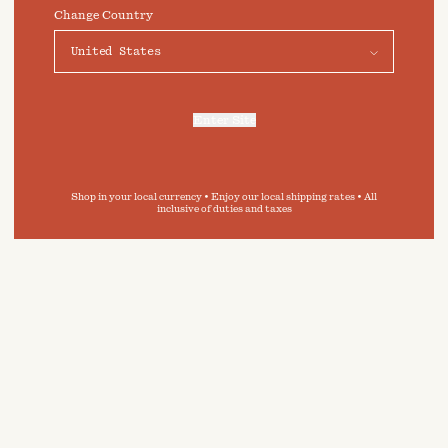
preferences click on "Preferences" below.
Change Country
Preferences
Accept
 in
Enter Site
e guide,
For more information, refer to our
Privacy Policy
and our
Cookies Policy
.
ity of
inimise
onment.
Shop in your local currency • Enjoy our local shipping rates • All
inclusive of duties and taxes