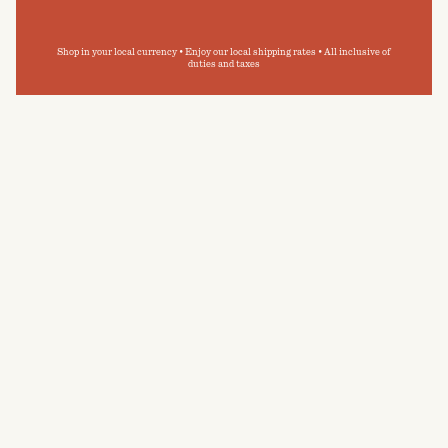
Shop in your local currency • Enjoy our local shipping rates • All inclusive of
duties and taxes