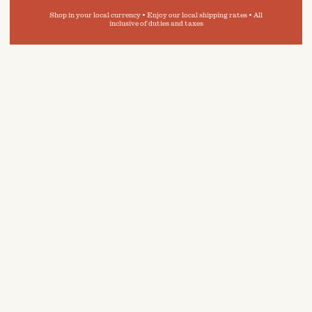
Shop in your local currency • Enjoy our local shipping rates • All
inclusive of duties and taxes