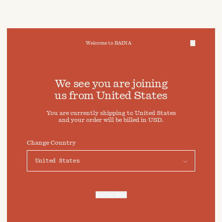
Welcome to BAINA
We take care of your data
We see you are joining
us from
United States
Cookies & Privacy Settings
You are currently shipping to
United States
To offer you a better experience, this site uses cookies and
and your order will be billed in
USD
.
similar technologies. By selecting "Accept" you agree to
their use. For more information or to adjust your cookie
preferences click on "Preferences" below.
Change Country
Preferences
Accept
Enter Site
For more information, refer to our
Privacy Policy
and our
Cookies Policy
.