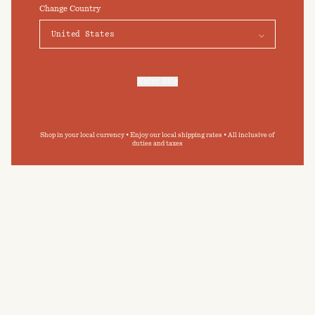
click on "Preferences" below.
Change Country
Elevate your daily bathing routine
Preferences
Accept
Submit
By clicking ‘Submit’ you agree to our
Privacy Policy
and
Terms and Conditions
.
Enter Site
For more information, refer to our
Privacy Policy
and our
Cookies Policy
.
Shop in your local currency • Enjoy our local shipping rates • All inclusive of
duties and taxes
CARE GUIDE
BAINA towelling has been designed with
permanence in mind. By following our care guide,
you can extend the longevity of your BAINA
pieces, and minimise your impact on the
environment.
READ MORE