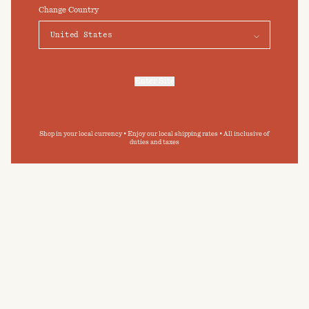
click on "Preferences" below.
Change Country
Elevate your daily bathing routine
Preferences
Accept
Submit
By clicking ‘Submit’ you agree to our
Privacy Policy
and
Terms and Conditions
.
Enter Site
For more information, refer to our
Privacy Policy
and our
Cookies Policy
.
Shop in your local currency • Enjoy our local shipping rates • All inclusive of
duties and taxes
CARE GUIDE
BAINA towelling has been designed with
permanence in mind. By following our care guide,
you can extend the longevity of your BAINA
pieces, and minimise your impact on the
environment.
READ MORE