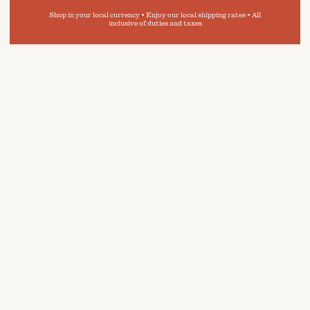
Shop in your local currency • Enjoy our local shipping rates • All
inclusive of duties and taxes