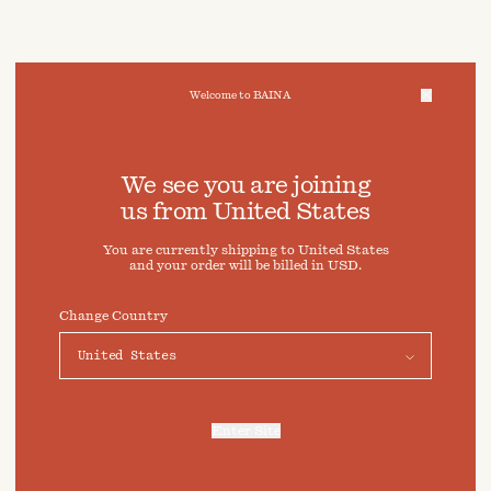
Welcome to BAINA
We take care of your data
We see you are joining
us from
United States
Cookies & Privacy Settings
You are currently shipping to
United States
To offer you a better experience, this site uses cookies and
and your order will be billed in
USD
.
similar technologies. By selecting "Accept" you agree to
their use. For more information or to adjust your cookie
preferences click on "Preferences" below.
Change Country
Preferences
Accept
Enter Site
For more information, refer to our
Privacy Policy
and our
Cookies Policy
.