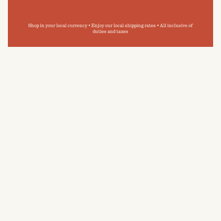
Shop in your local currency • Enjoy our local shipping rates • All inclusive of
duties and taxes