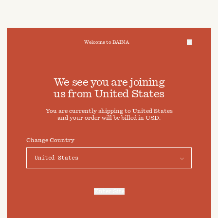
Welcome to BAINA
We take care of your data
We see you are joining
us from
United States
Cookies & Privacy Settings
You are currently shipping to
United States
To offer you a better experience, this site uses cookies and
and your order will be billed in
USD
.
similar technologies. By selecting "Accept" you agree to
their use. For more information or to adjust your cookie
preferences click on "Preferences" below.
Change Country
Preferences
Accept
Enter Site
For more information, refer to our
Privacy Policy
and our
Cookies Policy
.