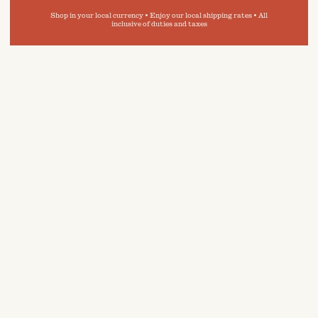
Shop in your local currency • Enjoy our local shipping rates • All
inclusive of duties and taxes