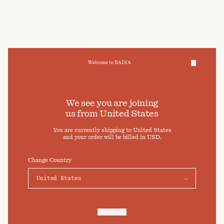
Welcome to BAINA
We take care of your data
We see you are joining
us from
United States
Cookies & Privacy Settings
You are currently shipping to
United States
To offer you a better experience, this site uses cookies and
and your order will be billed in
USD
.
similar technologies. By selecting "Accept" you agree to their
use. For more information or to adjust your cookie preferences
click on "Preferences" below.
Change Country
Preferences
Accept
Enter Site
For more information, refer to our
Privacy Policy
and our
Cookies Policy
.