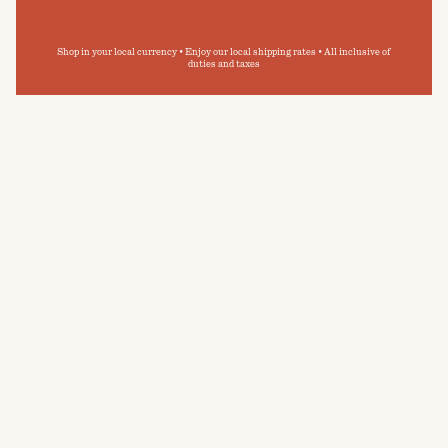
Shop in your local currency • Enjoy our local shipping rates • All inclusive of
duties and taxes