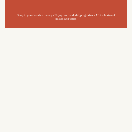
Shop in your local currency • Enjoy our local shipping rates • All inclusive of
duties and taxes