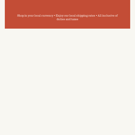
Shop in your local currency • Enjoy our local shipping rates • All inclusive of
duties and taxes