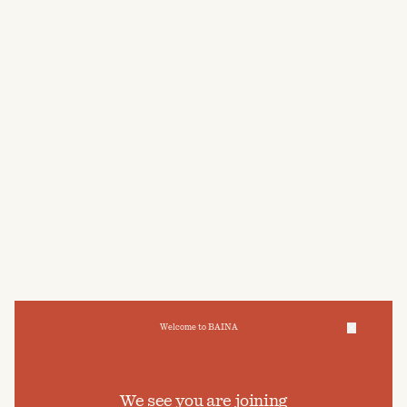
POST-BATHE OIL
HAND WASH
$75
AUD
$60
AUD
Welcome to BAINA
We take care of your data
We see you are joining