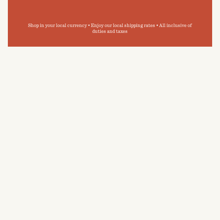
Shop in your local currency • Enjoy our local shipping rates • All inclusive of
duties and taxes