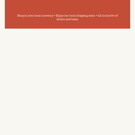
Shop in your local currency • Enjoy our local shipping rates • All inclusive of
duties and taxes