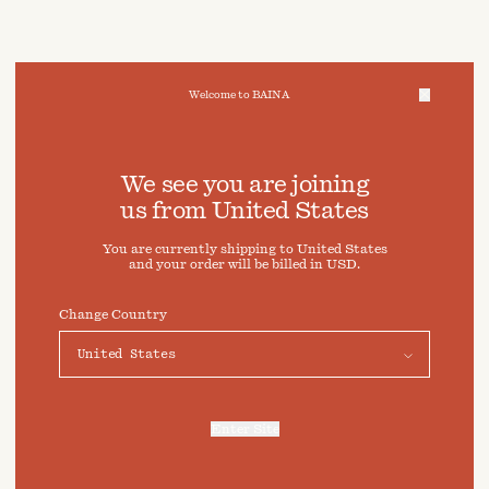
Welcome to BAINA
We take care of your data
We see you are joining
us from
United States
Cookies & Privacy Settings
You are currently shipping to
United States
To offer you a better experience, this site uses cookies and
and your order will be billed in
USD
.
similar technologies. By selecting "Accept" you agree to
their use. For more information or to adjust your cookie
preferences click on "Preferences" below.
Change Country
Preferences
Accept
Enter Site
For more information, refer to our
Privacy Policy
and our
Cookies Policy
.