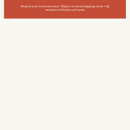
Shop in your local currency • Enjoy our local shipping rates • All
inclusive of duties and taxes