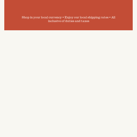
Shop in your local currency • Enjoy our local shipping rates • All
inclusive of duties and taxes