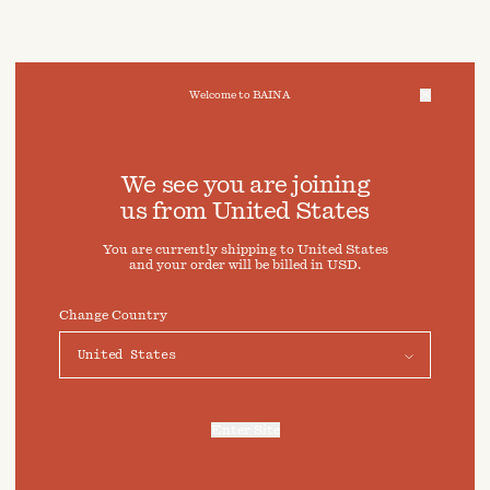
Welcome to BAINA
We take care of your data
We see you are joining
us from
United States
Cookies & Privacy Settings
You are currently shipping to
United States
To offer you a better experience, this site uses cookies and
and your order will be billed in
USD
.
similar technologies. By selecting "Accept" you agree to
their use. For more information or to adjust your cookie
preferences click on "Preferences" below.
Change Country
Preferences
Accept
Enter Site
For more information, refer to our
Privacy Policy
and our
Cookies Policy
.