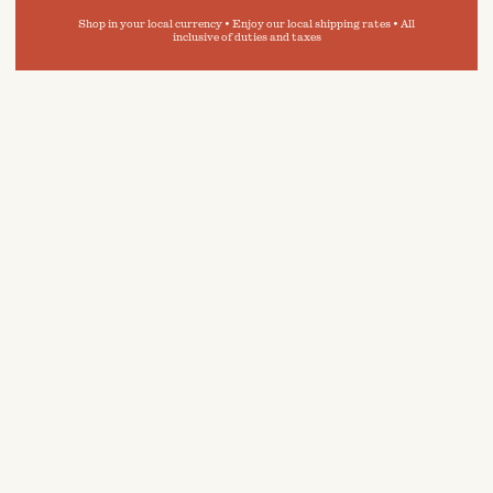
Shop in your local currency • Enjoy our local shipping rates • All
inclusive of duties and taxes