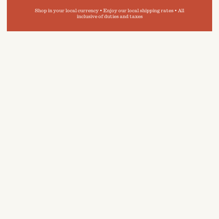
Shop in your local currency • Enjoy our local shipping rates • All
inclusive of duties and taxes