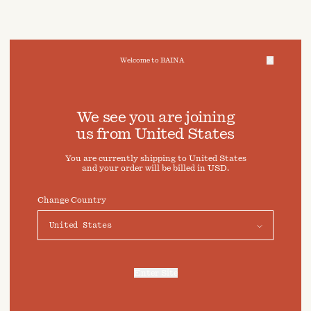
Welcome to BAINA
We take care of your data
We see you are joining
us from
United States
Cookies & Privacy Settings
You are currently shipping to
United States
To offer you a better experience, this site uses cookies and
and your order will be billed in
USD
.
similar technologies. By selecting "Accept" you agree to
their use. For more information or to adjust your cookie
preferences click on "Preferences" below.
Change Country
Preferences
Accept
Enter Site
For more information, refer to our
Privacy Policy
and our
Cookies Policy
.