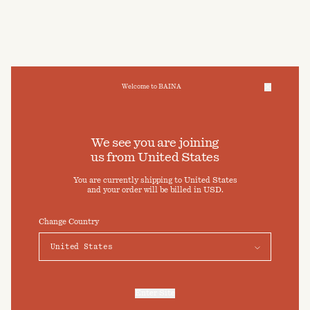
Welcome to BAINA
We take care of your data
We see you are joining
us from
United States
Cookies & Privacy Settings
You are currently shipping to
United States
To offer you a better experience, this site uses cookies and
and your order will be billed in
USD
.
similar technologies. By selecting "Accept" you agree to their
use. For more information or to adjust your cookie preferences
click on "Preferences" below.
Change Country
Preferences
Accept
Enter Site
For more information, refer to our
Privacy Policy
and our
Cookies Policy
.