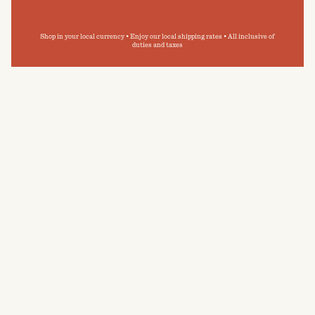
Shop in your local currency • Enjoy our local shipping rates • All inclusive of
duties and taxes