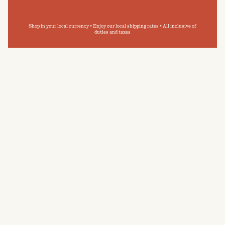
Shop in your local currency • Enjoy our local shipping rates • All inclusive of
duties and taxes