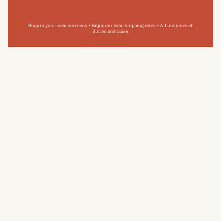
Shop in your local currency • Enjoy our local shipping rates • All inclusive of
duties and taxes