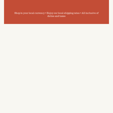
Shop in your local currency • Enjoy our local shipping rates • All inclusive of
duties and taxes