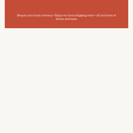
Shop in your local currency • Enjoy our local shipping rates • All inclusive of
duties and taxes