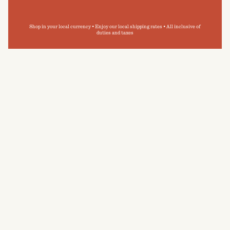
Shop in your local currency • Enjoy our local shipping rates • All inclusive of
duties and taxes