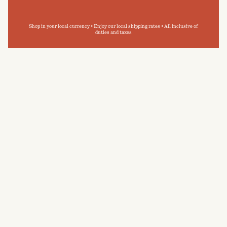
Shop in your local currency • Enjoy our local shipping rates • All inclusive of
duties and taxes